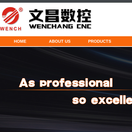
HOME
ABOUT US
PRODUCTS