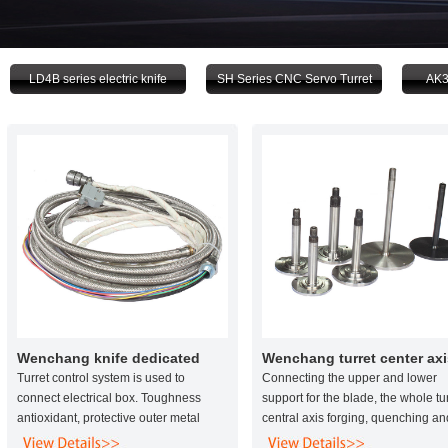
LD4B series electric knife
SH Series CNC Servo Turret
AK3
Wenchang knife dedicated
Wenchang turret center axi
power line
Turret control system is used to
Connecting the upper and lower
connect electrical box. Toughness
support for the blade, the whole tu
antioxidant, protective outer metal
central axis forging, quenching an
mesh, plastic tube life than the life of
quenching material 45 #, effective