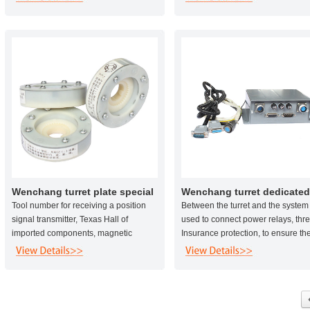
more than 5 times.
guarantee the normal operating kn
the knife in the event of collision, 
diameter of the central shaft 25 ca
also reduce the failure rate of the t
holder .
Wenchang turret plate special
Wenchang turret dedicated
letter
control box
Tool number for receiving a position
Between the turret and the system
signal transmitter, Texas Hall of
used to connect power relays, thr
imported components, magnetic
Insurance protection, to ensure th
induction signal, waterproof and
system due to voltage instability
dustproof, high reliability and long
caused by damage to the motor a
service life.
the tool holder, easy installation a
maintenance.