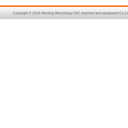
Copyright © 2026 Wenling Wenchang CNC machine tool equipment Co.Ltd